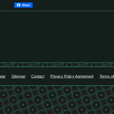
Share
age
Sitemap
Contact
Privacy Policy Agreement
Terms of