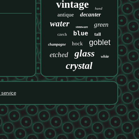
vintage
hand
decanter
antique
water
green
stemware
blue
tall
czech
goblet
hock
champagne
glass
etched
white
crystal
 service