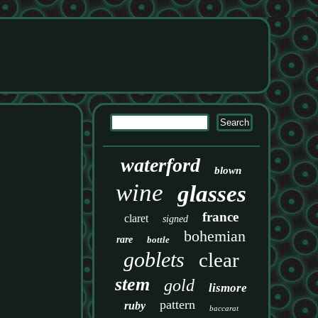
waterford
blown
wine
glasses
france
claret
signed
bohemian
rare
bottle
goblets
clear
stem
gold
lismore
pattern
ruby
baccarat