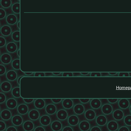
Homep