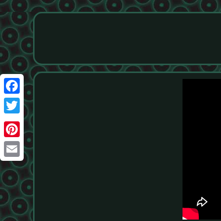
Facebook
Twitter
Pinterest
Email