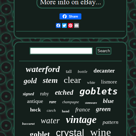
Share
Facebook
Twitter
Pinterest
Email
waterford
decanter
tall
bottle
clear
stem
gold
lismore
white
goblets
etched
ruby
signed
blue
antique
rare
champagne
stemware
green
france
hock
czech
hand
vintage
water
pattern
baccarat
wine
crystal
goblet