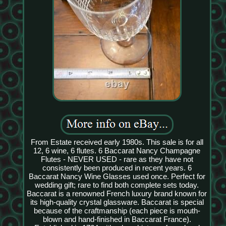
From Estate received early 1980s. This sale is for all
12, 6 wine, 6 flutes. 6 Baccarat Nancy Champagne
Flutes - NEVER USED - rare as they have not
consistently been produced in recent years. 6
Baccarat Nancy Wine Glasses used once. Perfect for
wedding gift; rare to find both complete sets today.
Baccarat is a renowned French luxury brand known for
its high-quality crystal glassware. Baccarat is special
because of the craftmanship (each piece is mouth-
blown and hand-finished in Baccarat France).