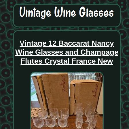
Vintage 12 Baccarat Nancy
Wine Glasses and Champage
Flutes Crystal France New