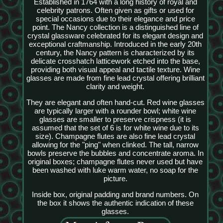
Established in 1764 with a long history of royal and
celebrity patrons. Often given as gifts or used for
special occasions due to their elegance and price
point. The Nancy collection is a distinguished line of
crystal glassware celebrated for its elegant design and
exceptional craftmanship. Introduced in the early 20th
century, the Nancy pattern is characterized by its
delicate crosshatch latticework etched into the base,
providing both visual appeal and tactile texture. Wine
glasses are made from fine lead crystal offering brilliant
clarity and weight.
They are elegant and often hand-cut. Red wine glasses
are typically larger with a rounder bowl; white wine
glasses are smaller to preserve crispness (it is
assumed that the set of 6 is for white wine due to its
size). Champagne flutes are also fine lead crystal
allowing for the "ping" when clinked. The tall, narrow
bowls preserve the bubbles and concentrate aroma. In
original boxes; champagne flutes never used but have
been washed with luke warm water, no soap for the
picture.
Inside box, original padding and brand numbers. On
the box it shows the authentic indication of these
glasses.