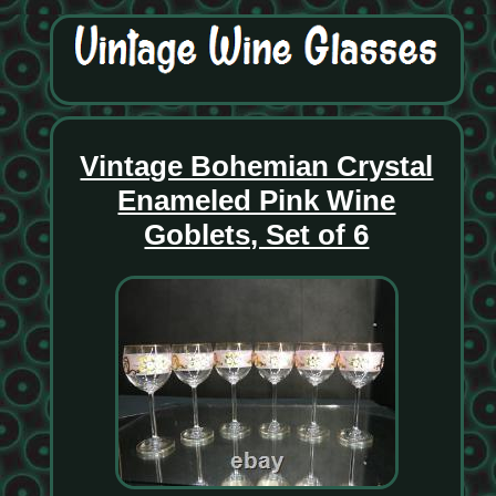
Vintage Bohemian Crystal
Enameled Pink Wine
Goblets, Set of 6