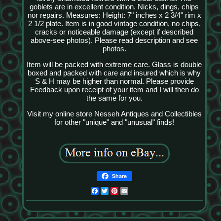
goblets are in excellent condition. Nicks, dings, chips
nor repairs. Measures: Height: 7" inches x 2 3/4" rim x
2 1/2 plate. Item is in good vintage condition, no chips,
cracks or noticeable damage (except if described
above-see photos). Please read description and see
photos.
Item will be packed with extreme care. Glass is double
boxed and packed with care and insured which is why
S & H may be higher than normal. Please provide
Feedback upon receipt of your item and I will then do
the same for you.
Visit my online store Nesseh Antiques and Collectibles
for other "unique" and "unusual" finds!
Share
Facebook
Twitter
Pinterest
Email