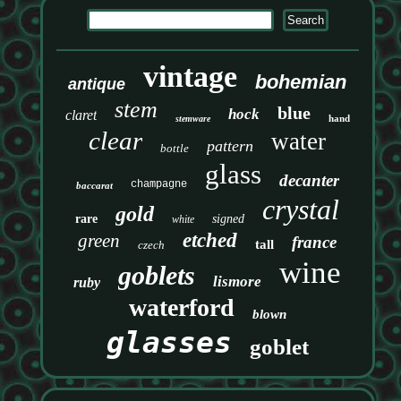
vintage
bohemian
antique
stem
blue
hock
claret
hand
stemware
clear
water
pattern
bottle
glass
decanter
champagne
baccarat
crystal
gold
rare
signed
white
etched
green
france
tall
czech
wine
goblets
lismore
ruby
waterford
blown
glasses
goblet