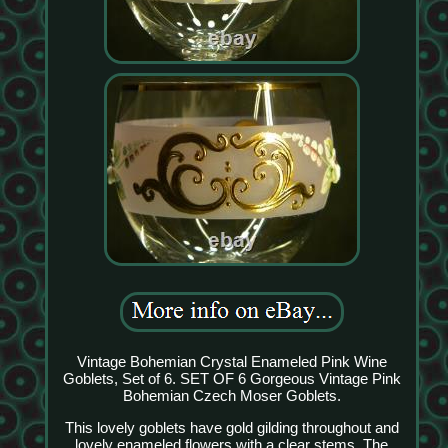
Vintage Bohemian Crystal Enameled Pink Wine
Goblets, Set of 6. SET OF 6 Gorgeous Vintage Pink
Bohemian Czech Moser Goblets.
This lovely goblets have gold gilding throughout and
lovely enameled flowers with a clear stems. The