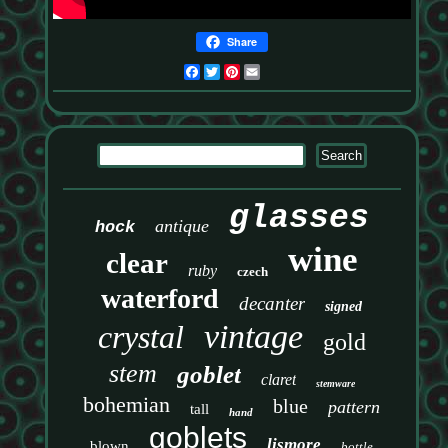
Share
Facebook
Twitter
Pinterest
Email
glasses
antique
hock
wine
clear
ruby
czech
waterford
decanter
signed
vintage
crystal
gold
stem
goblet
claret
stemware
bohemian
blue
pattern
tall
hand
goblets
lismore
blown
bottle