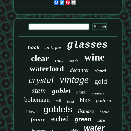
Facebook
Twitter
Pinterest
Email
glasses
antique
hock
wine
clear
ruby
czech
waterford
decanter
signed
vintage
crystal
gold
stem
goblet
claret
stemware
bohemian
blue
pattern
tall
hand
goblets
lismore
blown
bottle
etched
green
france
rare
water
champagne
white
baccarat