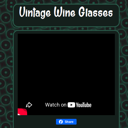
Share