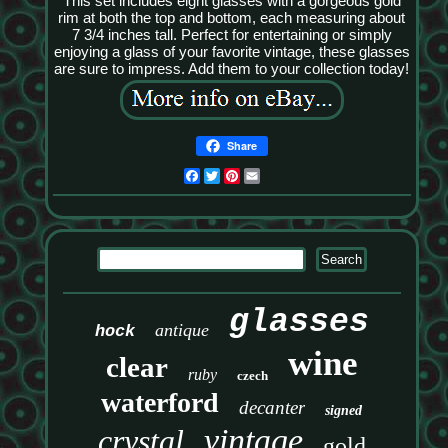
This set includes eight glasses with a gorgeous gold
rim at both the top and bottom, each measuring about
7 3/4 inches tall. Perfect for entertaining or simply
enjoying a glass of your favorite vintage, these glasses
are sure to impress. Add them to your collection today!
Share
Facebook
Twitter
Pinterest
Email
glasses
antique
hock
wine
clear
ruby
czech
waterford
decanter
signed
vintage
crystal
gold