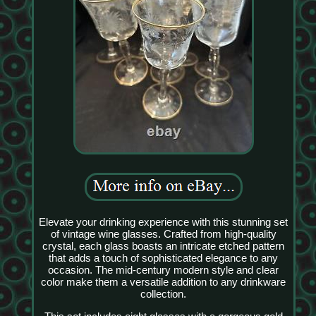
Elevate your drinking experience with this stunning set
of vintage wine glasses. Crafted from high-quality
crystal, each glass boasts an intricate etched pattern
that adds a touch of sophisticated elegance to any
occasion. The mid-century modern style and clear
color make them a versatile addition to any drinkware
collection.