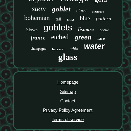
stem
goblet
claret
stemware
bohemian
blue
pattern
tall
hand
goblets
lismore
blown
bottle
etched
green
france
rare
water
champagne
white
baccarat
glass
Homepage
Sitemap
Contact
Privacy Policy Agreement
Terms of service