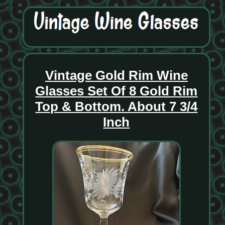
Vintage Gold Rim Wine
Glasses Set Of 8 Gold Rim
Top & Bottom. About 7 3/4
Inch