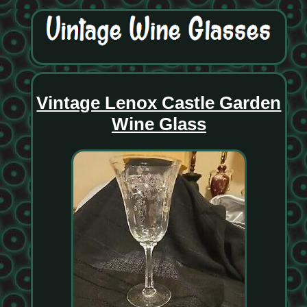
Vintage Lenox Castle Garden
Wine Glass