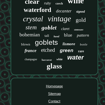
wine
clear
ruby
czech
waterford
decanter
signed
vintage
crystal
gold
stem
goblet
claret
stemware
bohemian
blue
pattern
tall
hand
goblets
lismore
blown
bottle
etched
green
france
rare
water
champagne
white
baccarat
glass
Homepage
Sitemap
Contact