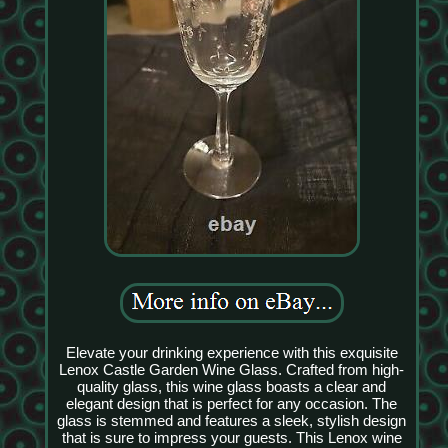
Elevate your drinking experience with this exquisite
Lenox Castle Garden Wine Glass. Crafted from high-
quality glass, this wine glass boasts a clear and
elegant design that is perfect for any occasion. The
glass is stemmed and features a sleek, stylish design
that is sure to impress your guests. This Lenox wine