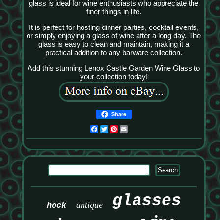
glass is ideal for wine enthusiasts who appreciate the
finer things in life.
It is perfect for hosting dinner parties, cocktail events,
or simply enjoying a glass of wine after a long day. The
glass is easy to clean and maintain, making it a
practical addition to any barware collection.
Add this stunning Lenox Castle Garden Wine Glass to
your collection today!
Share
Facebook
Twitter
Pinterest
Email
glasses
antique
hock