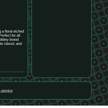
 a floral etched
rfect for all
Libbey brand
te classic and
 service