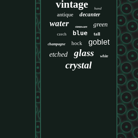
vintage
hand
decanter
antique
water
green
stemware
blue
tall
czech
goblet
hock
champagne
glass
etched
white
crystal