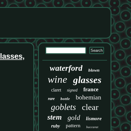
lasses,
waterford
blown
wine
glasses
france
claret
signed
bohemian
rare
bottle
goblets
clear
stem
gold
lismore
pattern
ruby
baccarat