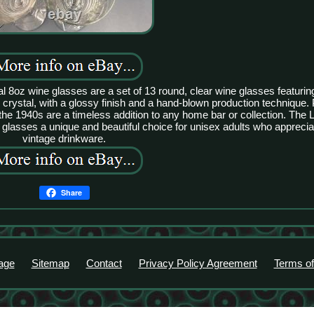
8oz wine glasses are a set of 13 round, clear wine glasses featuring
rystal, with a glossy finish and a hand-blown production technique. Pe
the 1940s are a timeless addition to any home bar or collection. The 
glasses a unique and beautiful choice for unisex adults who apprecia
vintage drinkware.
Share
age
Sitemap
Contact
Privacy Policy Agreement
Terms of