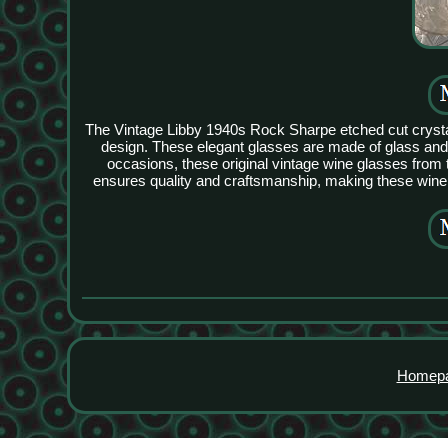
The Vintage Libby 1940s Rock Sharpe etched cut crystal 
design. These elegant glasses are made of glass and c
occasions, these original vintage wine glasses from 
ensures quality and craftsmanship, making these wine 
Homep