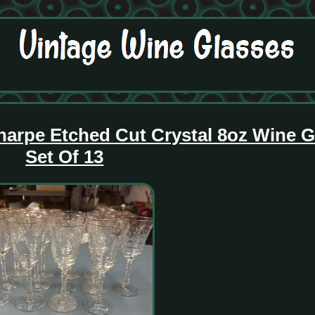
harpe Etched Cut Crystal 8oz Wine G
Set Of 13