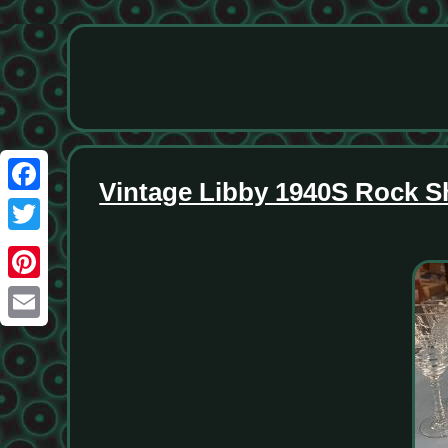
Vintage Libby 1940S Rock S
Facebook
Twitter
Pinterest
Email