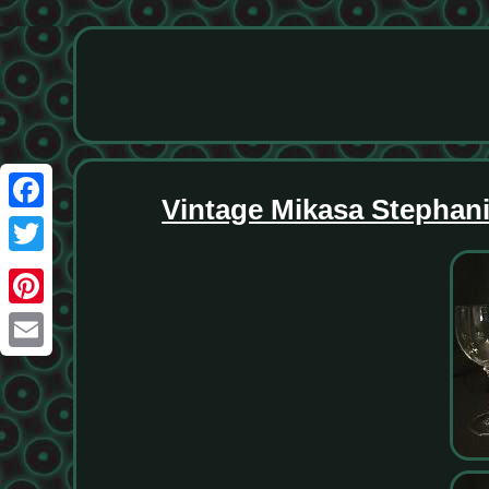
Vintage Mikasa Stephanie
Facebook
Twitter
Pinterest
Email