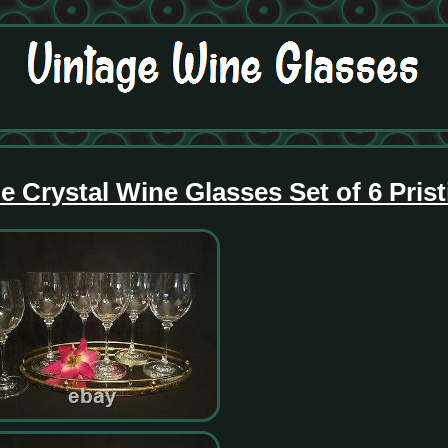
 Crystal Wine Glasses Set of 6 Prist