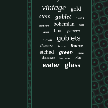
vintage
gold
stem
goblet
claret
bohemian
tall
stemware
blue
pattern
hand
goblets
blown
france
lismore
bottle
etched
green
rare
champagne
white
baccarat
glass
water