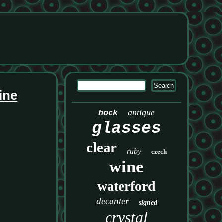
ine
antique
hock
glasses
clear
ruby
czech
wine
waterford
decanter
signed
crystal