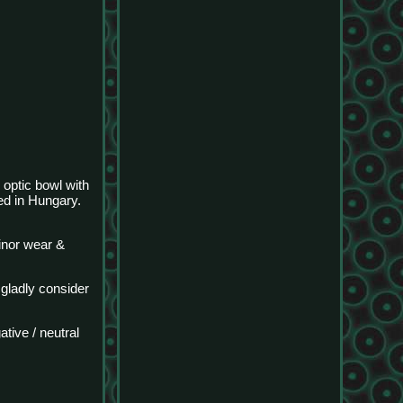
 optic bowl with
d in Hungary.
inor wear &
 gladly consider
tive / neutral