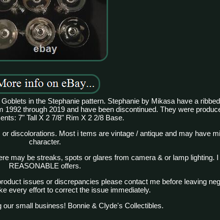
al Goblets in the Stephanie pattern. Stephanie by Mikasa have a ribbed
m 1992 through 2019 and have been discontinued. They were produce
ts: 7" Tall X 2 7/8" Rim X 2 2/8 Base.
 or discolorations. Most i tems are vintage / antique and may have m
character.
There may be streaks, spots or glares from camera & or lamp lighting. I
REASONABLE offers.
product issues or discrepancies please contact me before leaving nega
ke every effort to correct the issue immediately.
 our small business! Bonnie & Clyde's Collectibles.