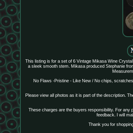
This listing is for a set of 6 Vintage Mikasa Wine Cryst
a sleek smooth stem. Mikasa produced Stephanie fro
Measuremen
No Flaws -Pristine - Like New / No chips, scratches
Please view all photos as it is part of the description. 
These charges are the buyers responsibility. For any 
feedback. I will ma
Thank you for shopping