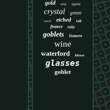
gold
signed
white
crystal
green
etched
tall
czech
france
ruby
goblets
lismore
wine
waterford
blown
glasses
goblet