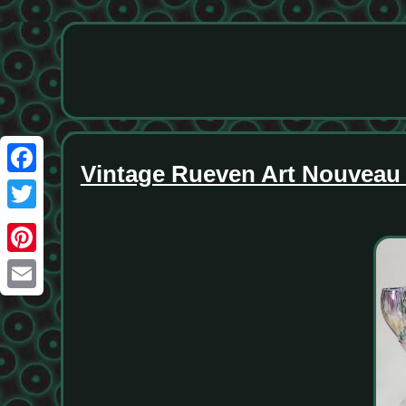
Vintage Rueven Art Nouveau 
Facebook
Twitter
Pinterest
Email