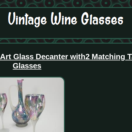
Art Glass Decanter with2 Matching T
Glasses