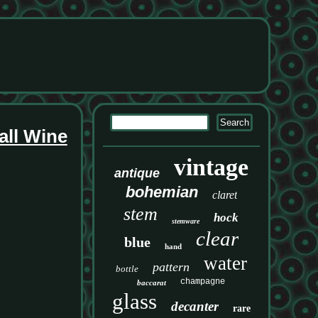
all Wine
vintage
antique
bohemian
claret
stem
hock
stemware
clear
blue
hand
water
pattern
bottle
champagne
baccarat
glass
decanter
rare