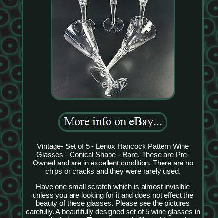
Vintage- Set of 5 - Lenox Hancock Pattern Wine
Glasses - Conical Shape - Rare. These are Pre-
Owned and are in excellent condition. There are no
chips or cracks and they were rarely used.
Have one small scratch which is almost invisible
unless you are looking for it and does not effect the
beauty of these glasses. Please see the pictures
carefully. A beautifully designed set of 5 wine glasses in