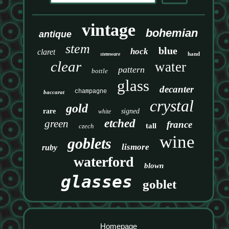
vintage
bohemian
antique
stem
blue
hock
claret
hand
stemware
clear
water
pattern
bottle
glass
decanter
champagne
baccarat
crystal
gold
rare
signed
white
etched
green
france
tall
czech
wine
goblets
lismore
ruby
waterford
blown
glasses
goblet
Homepage