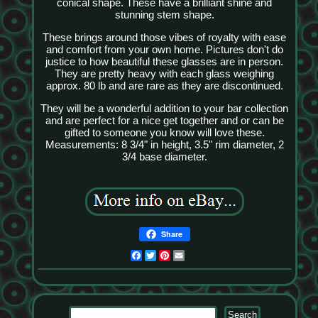
conical shape. These have a brilliant shine and
stunning stem shape.
These brings around those vibes of royalty with ease
and comfort from your own home. Pictures don't do
justice to how beautiful these glasses are in person.
They are pretty heavy with each glass weighing
approx. 80 lb and are rare as they are discontinued.
They will be a wonderful addition to your bar collection
and are perfect for a nice get together and or can be
gifted to someone you know will love these.
Measurements: 8 3/4" in height, 3.5" rim diameter, 2
3/4 base diameter.
Share
Facebook
Twitter
Pinterest
Email