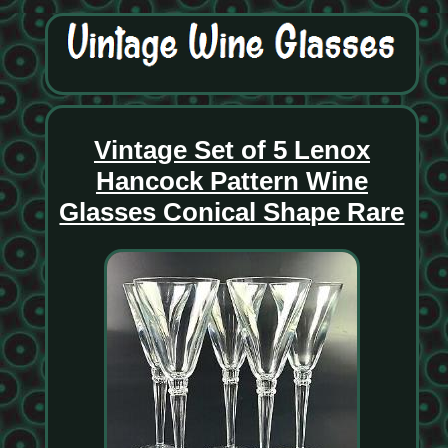
Vintage Set of 5 Lenox
Hancock Pattern Wine
Glasses Conical Shape Rare