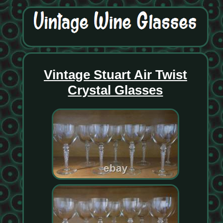
Vintage Stuart Air Twist
Crystal Glasses