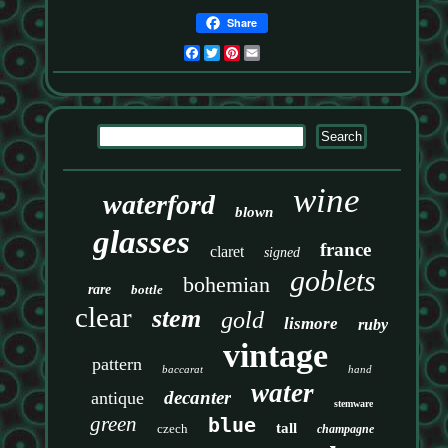
Share
Facebook
Twitter
Pinterest
Email
wine
waterford
blown
glasses
france
claret
signed
goblets
bohemian
rare
bottle
clear
stem
gold
lismore
ruby
vintage
pattern
baccarat
hand
water
decanter
antique
stemware
green
blue
tall
czech
champagne