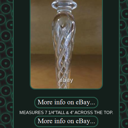
MEASURES 7 1/4"TALL & 4" ACROSS THE TOP.