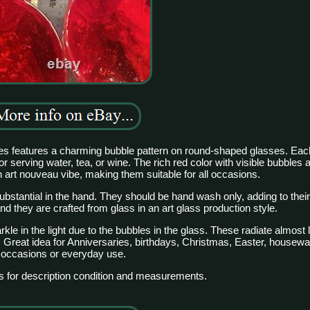
lices features a charming bubble pattern on round-shaped glasses. Eac
for serving water, tea, or wine. The rich red color with visible bubbles 
 art nouveau vibe, making them suitable for all occasions.
ubstantial in the hand. They should be hand wash only, adding to their 
 they are crafted from glass in an art glass production style.
e in the light due to the bubbles in the glass. These radiate almost l
t. Great idea for Anniversaries, birthdays, Christmas, Easter, housew
occasions or everyday use.
s for description condition and measurements.