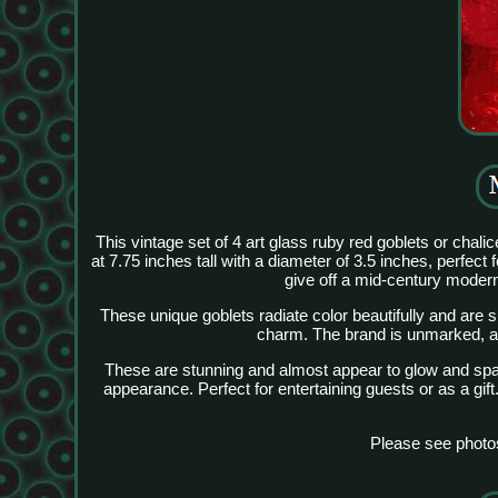
This vintage set of 4 art glass ruby red goblets or cha
at 7.75 inches tall with a diameter of 3.5 inches, perfect 
give off a mid-century modern
These unique goblets radiate color beautifully and are s
charm. The brand is unmarked, and
These are stunning and almost appear to glow and sparkl
appearance. Perfect for entertaining guests or as a gif
Please see photo