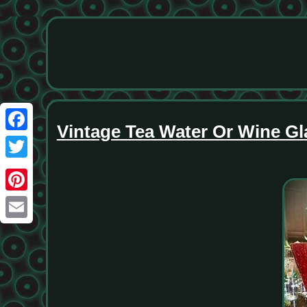
Vintage Tea Water Or Wine G
Facebook
Twitter
Pinterest
Email