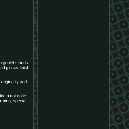
h goblet stands
and glossy finish
originality and
ike a dot optic
arming, special