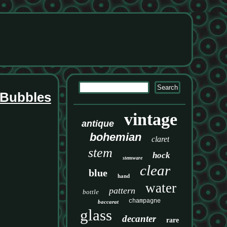
 Bubbles
vintage
antique
bohemian
claret
stem
hock
stemware
clear
blue
hand
water
pattern
bottle
champagne
baccarat
glass
decanter
rare