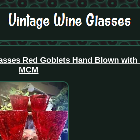
lasses Red Goblets Hand Blown with
MCM