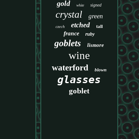
gold
signed
white
crystal
green
etched
tall
czech
france
ruby
goblets
lismore
wine
waterford
blown
glasses
goblet