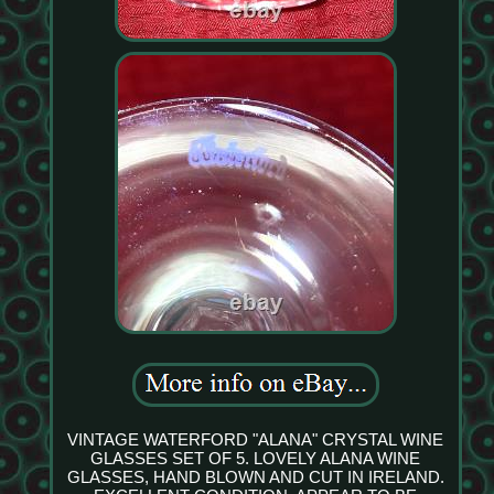
VINTAGE WATERFORD "ALANA" CRYSTAL WINE
GLASSES SET OF 5. LOVELY ALANA WINE
GLASSES, HAND BLOWN AND CUT IN IRELAND.