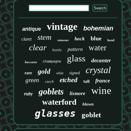
vintage
bohemian
antique
stem
blue
hock
claret
hand
stemware
clear
water
pattern
bottle
glass
decanter
champagne
baccarat
crystal
gold
rare
signed
white
etched
green
france
tall
czech
wine
goblets
lismore
ruby
waterford
blown
glasses
goblet