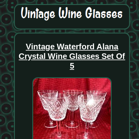
Vintage Waterford Alana
Crystal Wine Glasses Set Of
5