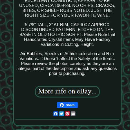
EXCELLENT CONDITION, APPEAR TO BE
UNUSED, CIRCA 1969-89. NO CHIPS, CRACKS,
BITES, OR SHELF RUBS NOTED. JUST THE
RIGHT SIZE FOR YOUR FAVORITE WINE.
5 7/8" TALL, 3" AT RIM, CAP 6 OZ APPROX
DISCONTINUED PATTERN. ETCHED ON THE
BASE IN OLD GOTHIC SCRIPT. Please Note that
Handcrafted Crystal Items May Have Factory
Variations in Cutting, Height.
Air Bubbles, Specks of Ash/discoloration and Rim
Variations. It Doesn't affect the Safety of the Items.
Please review the photos carefully as they are an
integral part of the description and ask any questions
prior to purchasing.
Share
Facebook
Twitter
Pinterest
Email