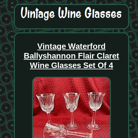
Vintage Waterford
Ballyshannon Flair Claret
Wine Glasses Set Of 4