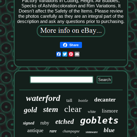
Factory Variations in Cutting, Height. Air Bubbles,
Specks of Ash/discoloration and Rim Variations. It
Doesn't affect the Safety of the Items. Please review
the photos carefully as they are an integral part of the
description and ask any questions prior to purchasing.
Share
Facebook
Twitter
Pinterest
Email
waterford
decanter
tall
bottle
clear
stem
gold
lismore
white
goblets
etched
ruby
signed
blue
antique
rare
champagne
stemware