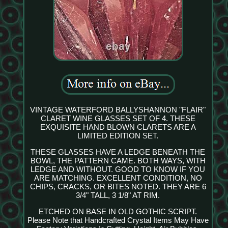
VINTAGE WATERFORD BALLYSHANNON "FLAIR"
CLARET WINE GLASSES SET OF 4. THESE
EXQUISITE HAND BLOWN CLARETS ARE A
LIMITED EDITION SET.
THESE GLASSES HAVE A LEDGE BENEATH THE
BOWL, THE PATTERN CAME. BOTH WAYS, WITH
LEDGE AND WITHOUT. GOOD TO KNOW IF YOU
ARE MATCHING. EXCELLENT CONDITION, NO
CHIPS, CRACKS, OR BITES NOTED. THEY ARE 6
3/4" TALL, 3 1/8" AT RIM.
ETCHED ON BASE IN OLD GOTHIC SCRIPT.
Please Note that Handcrafted Crystal Items May Have