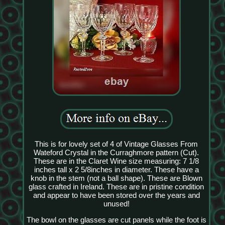
This is for lovely set of 4 of Vintage Glasses From
Wateford Crystal in the Curraghmore pattern (Cut).
These are in the Claret Wine size measuring: 7 1/8
inches tall x 2 5/8inches in diameter. These have a
knob in the stem (not a ball shape). These are Blown
glass crafted in Ireland. These are in pristine condition
and appear to have been stored over the years and
unused!
The bowl on the glasses are cut panels while the foot is