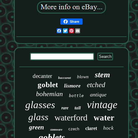
Share
Facebook
Twitter
Pinterest
Email
stem
decanter
blown
baccarat
goblet
etched
lismore
bohemian
antique
bottle
vintage
glasses
tall
rare
glass
waterford
water
green
hock
claret
czech
stemware
goblets