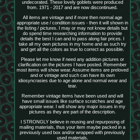
undecorated. These lovely goblets were produced
from. 1971 - 2017 and are now discontinued.
All items are vintage and if more then normal age
appropriate use / condition issues - then it will shown in
the listing / pictures. I may or may not know details but
do spend time researching information to provide
details the best I can and to pass along fair prices. I
take all my own pictures in my home and as such try
and get all the colors as true to correct as possible.
Please let me know if need any addition pictures or
clarification on the pictures I have posted. Remember
most items will show wear. Assume items are preloved
and or vintage and such can have its own
idiosyncrasies due to age alone and normal wear and
tear.
Remember vintage items have been used and will
have small issues like surface scratches and age
appropriate wear. I will show any major issues in my
pictures as they are part of the description.
I STRONGLY believe in reusing and repurposing of
mailing materials, thus your item maybe packed in a
previously used box and/or wrapped with previously
used materials.