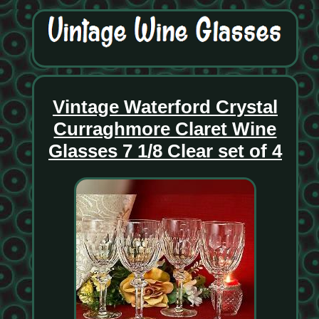
Vintage Waterford Crystal
Curraghmore Claret Wine
Glasses 7 1/8 Clear set of 4