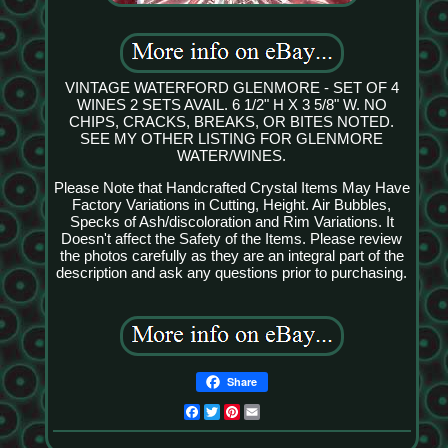
VINTAGE WATERFORD GLENMORE - SET OF 4
WINES 2 SETS AVAIL. 6 1/2" H X 3 5/8" W. NO
CHIPS, CRACKS, BREAKS, OR BITES NOTED.
SEE MY OTHER LISTING FOR GLENMORE
WATER/WINES.
Please Note that Handcrafted Crystal Items May Have
Factory Variations in Cutting, Height. Air Bubbles,
Specks of Ash/discoloration and Rim Variations. It
Doesn't affect the Safety of the Items. Please review
the photos carefully as they are an integral part of the
description and ask any questions prior to purchasing.
Share
Facebook
Twitter
Pinterest
Email