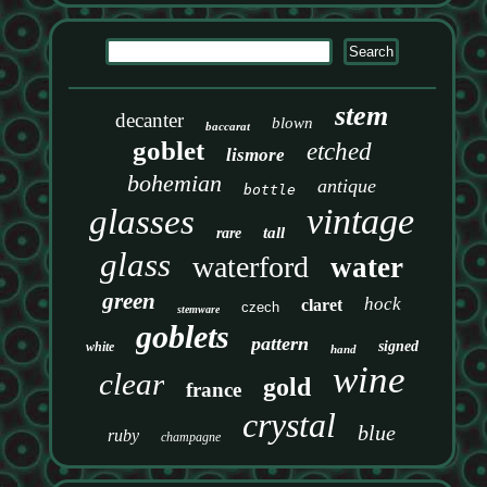
stem
decanter
blown
baccarat
goblet
etched
lismore
bohemian
antique
bottle
vintage
glasses
tall
rare
glass
waterford
water
green
hock
claret
czech
stemware
goblets
pattern
signed
white
hand
wine
clear
gold
france
crystal
blue
ruby
champagne