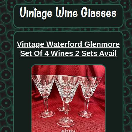
Vintage Waterford Glenmore
Set Of 4 Wines 2 Sets Avail