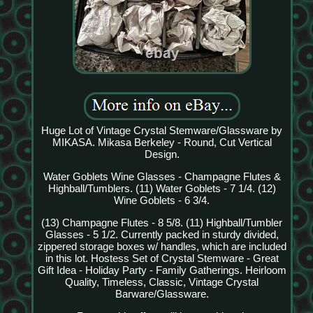
Huge Lot of Vintage Crystal Stemware/Glassware by
MIKASA. Mikasa Berkeley - Round, Cut Vertical
Design.
Water Goblets Wine Glasses - Champagne Flutes &
Highball/Tumblers. (11) Water Goblets - 7 1/4. (12)
Wine Goblets - 6 3/4.
(13) Champagne Flutes - 8 5/8. (11) Highball/Tumbler
Glasses - 5 1/2. Currently packed in sturdy divided,
zippered storage boxes w/ handles, which are included
in this lot. Hostess Set of Crystal Stemware - Great
Gift Idea - Holiday Party - Family Gatherings. Heirloom
Quality, Timeless, Classic, Vintage Crystal
Barware/Glassware.