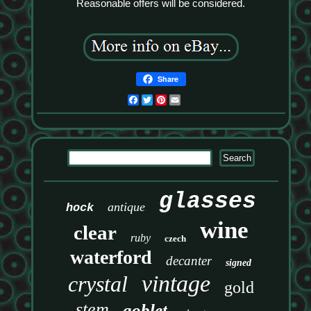
Reasonable offers will be considered.
Share
Facebook
Twitter
Pinterest
Email
glasses
antique
hock
wine
clear
ruby
czech
waterford
decanter
signed
vintage
crystal
gold
stem
goblet