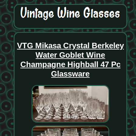
VTG Mikasa Crystal Berkeley
Water Goblet Wine
Champagne Highball 47 Pc
Glassware