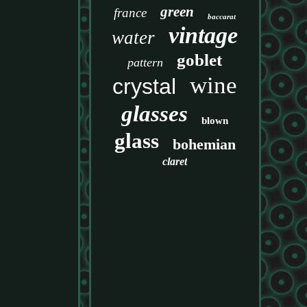
green
france
baccarat
vintage
water
goblet
pattern
wine
crystal
glasses
blown
glass
bohemian
claret