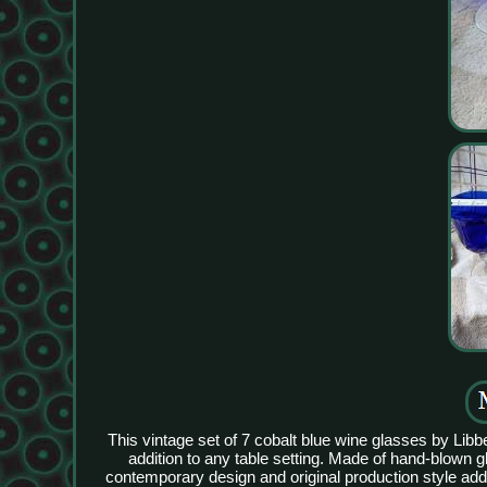
This vintage set of 7 cobalt blue wine glasses by Lib
addition to any table setting. Made of hand-blown 
contemporary design and original production style add a