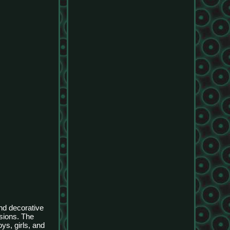
and decorative
asions. The
ys, girls, and