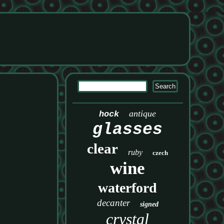
antique
hock
glasses
clear
ruby
czech
wine
waterford
decanter
signed
crystal