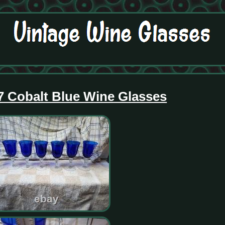
7 Cobalt Blue Wine Glasses