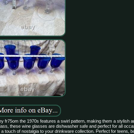
bey fr75om the 1970s features a swirl pattern, making them a stylish 
glass, these wine glasses are dishwasher safe and perfect for all occ
 touch of nostalgia to your drinkware collection. Perfect for teens, bo