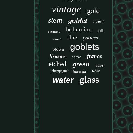
vintage
gold
stem
goblet
claret
bohemian
tall
stemware
blue
pattern
hand
goblets
blown
france
lismore
bottle
etched
green
rare
champagne
white
baccarat
glass
water