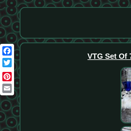
VTG Set Of 
Facebook
Twitter
Pinterest
Email