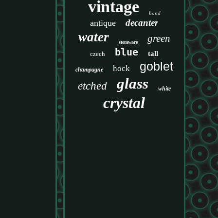
vintage
hand
decanter
antique
water
green
stemware
blue
tall
czech
goblet
hock
champagne
glass
etched
white
crystal