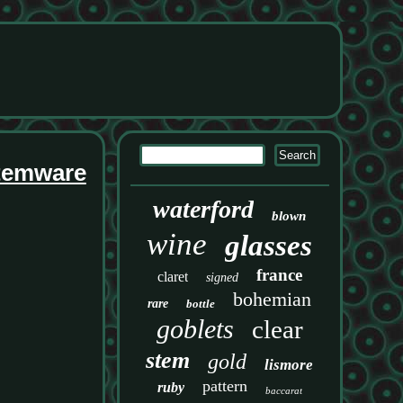
Stemware
waterford
blown
wine
glasses
france
claret
signed
bohemian
rare
bottle
goblets
clear
stem
gold
lismore
pattern
ruby
baccarat