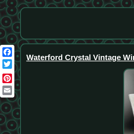
Waterford Crystal Vintage Wi
Facebook
Twitter
Pinterest
Email