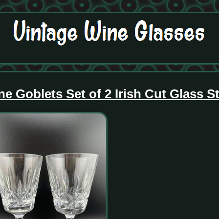
ne Goblets Set of 2 Irish Cut Glass 