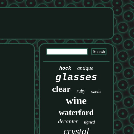
antique
hock
glasses
clear
ruby
czech
wine
waterford
decanter
signed
crystal