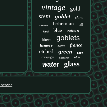
vintage
gold
stem
goblet
claret
bohemian
tall
stemware
blue
pattern
hand
goblets
blown
france
lismore
bottle
etched
green
rare
champagne
white
baccarat
glass
water
 service