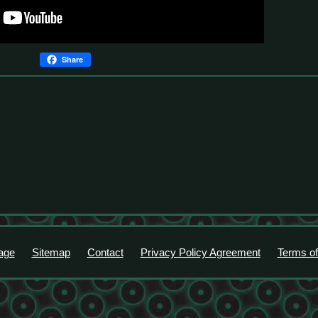
Share
age
Sitemap
Contact
Privacy Policy Agreement
Terms of