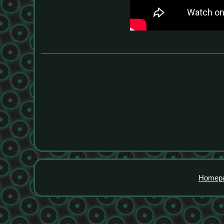
Homep