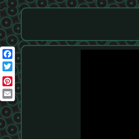
Facebook
Twitter
Pinterest
Email