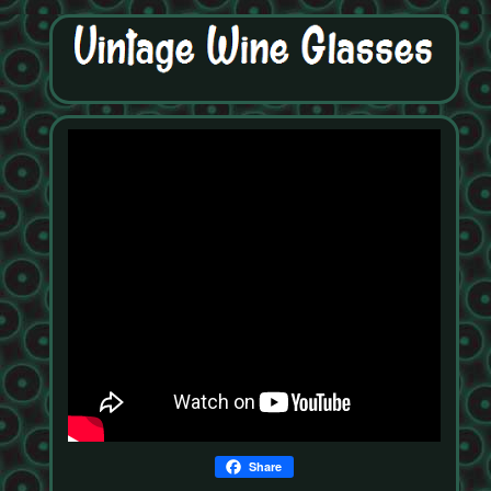
Share