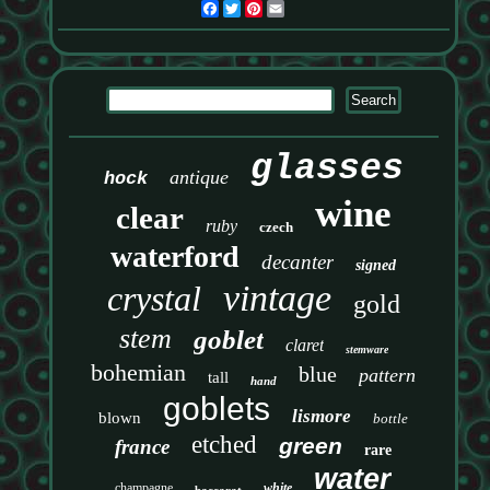
Facebook
Twitter
Pinterest
Email
glasses
antique
hock
wine
clear
ruby
czech
waterford
decanter
signed
vintage
crystal
gold
stem
goblet
claret
stemware
bohemian
blue
pattern
tall
hand
goblets
lismore
blown
bottle
etched
green
france
rare
water
champagne
white
baccarat