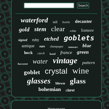
waterford
decanter
tall
bottle
clear
stem
gold
lismore
white
goblets
etched
ruby
signed
blue
antique
rare
champagne
stemware
green
france
hock
czech
hand
vintage
water
pattern
baccarat
wine
crystal
goblet
glasses
glass
blown
bohemian
claret
Homepage