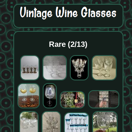
Rare (2/13)