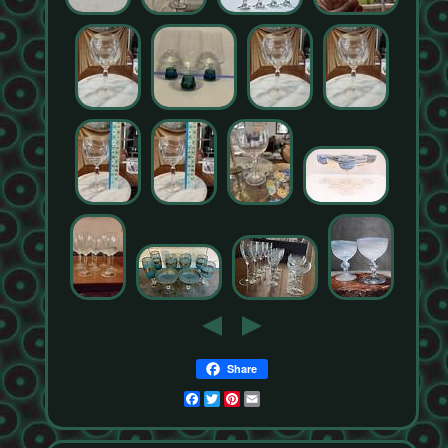
Share
Facebook
Twitter
Pinterest
Email