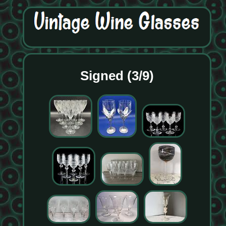
Signed (3/9)