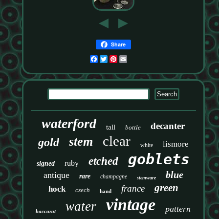
Share
Facebook
Twitter
Pinterest
Email
waterford
decanter
tall
bottle
clear
stem
gold
lismore
white
goblets
etched
ruby
signed
blue
antique
rare
champagne
stemware
green
france
hock
czech
hand
vintage
water
pattern
baccarat